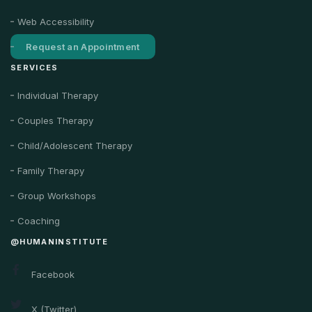
Web Accessibility
Request an Appointment
SERVICES
Individual Therapy
Couples Therapy
Child/Adolescent Therapy
Family Therapy
Group Workshops
Coaching
@HUMANINSTITUTE
Facebook
X (Twitter)