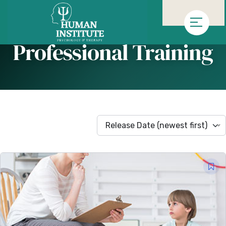
»
Homepage
Arşiv "Professional Training"
Professional Training
Release Date (newest first)