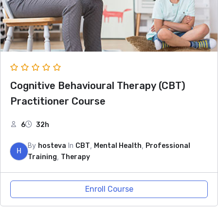
Cognitive Behavioural Therapy (CBT)
Practitioner Course
6
32h
By
In
,
,
hosteva
CBT
Mental Health
Professional
H
,
Training
Therapy
Enroll Course