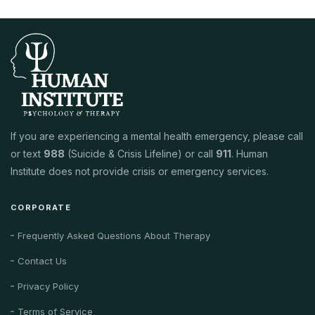
If you are experiencing a mental health emergency, please call
or text
988
(Suicide & Crisis Lifeline) or call
911
. Human
Institute does not provide crisis or emergency services.
CORPORATE
Frequently Asked Questions About Therapy
Contact Us
Privacy Policy
Terms of Service