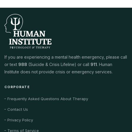
If you are experiencing a mental health emergency, please call
or text
988
(Suicide & Crisis Lifeline) or call
911
. Human
Institute does not provide crisis or emergency services.
CORPORATE
Frequently Asked Questions About Therapy
Contact Us
Privacy Policy
Terms of Service