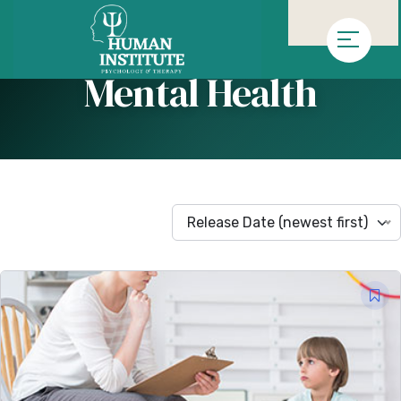
»
Homepage
Arşiv "Mental Health"
Mental Health
Release Date (newest first)