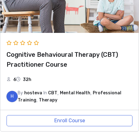
Cognitive Behavioural Therapy (CBT)
Practitioner Course
6
32h
By
In
,
,
hosteva
CBT
Mental Health
Professional
H
,
Training
Therapy
Enroll Course