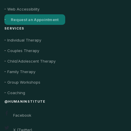
Web Accessibility
Request an Appointment
SERVICES
Individual Therapy
Couples Therapy
Child/Adolescent Therapy
Family Therapy
Group Workshops
Coaching
@HUMANINSTITUTE
Facebook
X (Twitter)