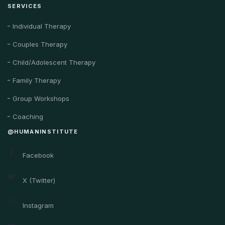
SERVICES
Individual Therapy
Couples Therapy
Child/Adolescent Therapy
Family Therapy
Group Workshops
Coaching
@HUMANINSTITUTE
Facebook
X (Twitter)
Instagram