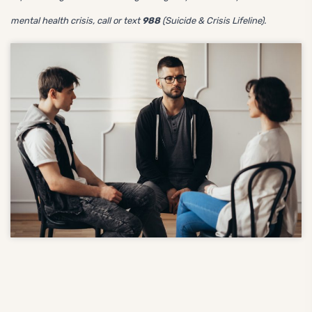
mental health crisis, call or text
988
(Suicide & Crisis Lifeline).