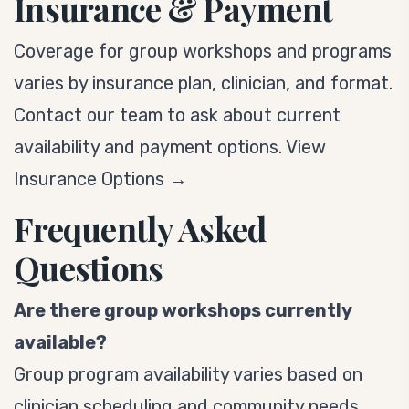
Insurance & Payment
Coverage for group workshops and programs
varies by insurance plan, clinician, and format.
Contact our team to ask about current
availability and payment options.
View
Insurance Options →
Frequently Asked
Questions
Are there group workshops currently
available?
Group program availability varies based on
clinician scheduling and community needs.