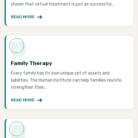
shown that virtual treatment is just as successful...
READ MORE
Family Therapy
Every family has its own unique set of assets and
liabilities. The Human Institute can help families reunite,
strengthen their...
READ MORE