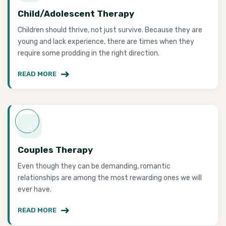
Child/Adolescent Therapy
Children should thrive, not just survive. Because they are
young and lack experience, there are times when they
require some prodding in the right direction.
READ MORE
Couples Therapy
Even though they can be demanding, romantic
relationships are among the most rewarding ones we will
ever have.
READ MORE