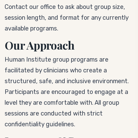
Contact our office to ask about group size,
session length, and format for any currently
available programs.
Our Approach
Human Institute group programs are
facilitated by clinicians who create a
structured, safe, and inclusive environment.
Participants are encouraged to engage at a
level they are comfortable with. All group
sessions are conducted with strict
confidentiality guidelines.