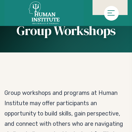
»
»
Homepage
Service
Group Workshops
Group Workshops
Group workshops and programs at Human
Institute may offer participants an
opportunity to build skills, gain perspective,
and connect with others who are navigating