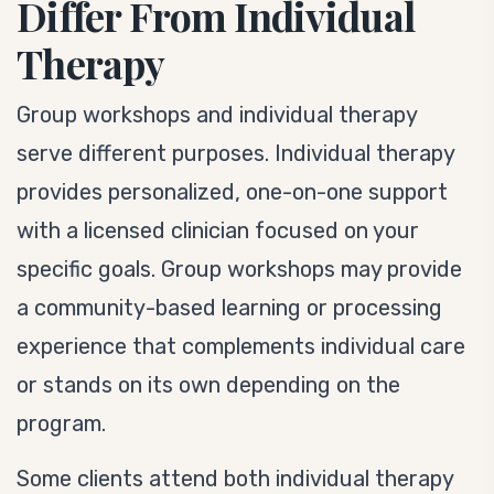
Differ From Individual
Therapy
Group workshops and individual therapy
serve different purposes. Individual therapy
provides personalized, one-on-one support
with a licensed clinician focused on your
specific goals. Group workshops may provide
a community-based learning or processing
experience that complements individual care
or stands on its own depending on the
program.
Some clients attend both individual therapy