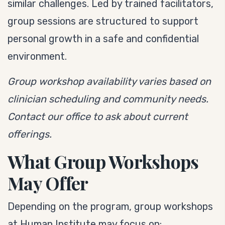
similar challenges. Led by trained facilitators,
group sessions are structured to support
personal growth in a safe and confidential
environment.
Group workshop availability varies based on
clinician scheduling and community needs.
Contact our office to ask about current
offerings.
What Group Workshops
May Offer
Depending on the program, group workshops
at Human Institute may focus on: