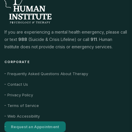
If you are experiencing a mental health emergency, please call
or text
988
(Suicide & Crisis Lifeline) or call
911
. Human
Institute does not provide crisis or emergency services.
CORPORATE
Frequently Asked Questions About Therapy
Contact Us
Privacy Policy
Terms of Service
Web Accessibility
Request an Appointment