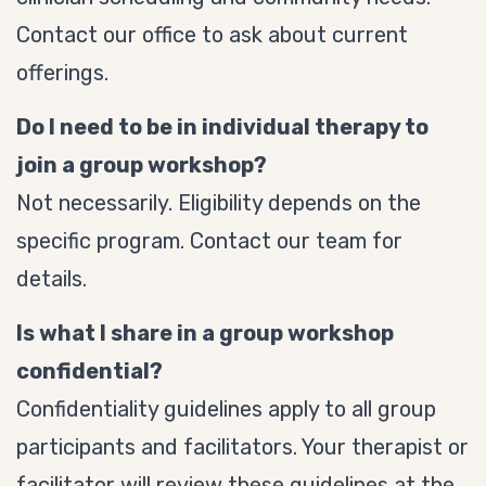
Contact our office to ask about current
offerings.
Do I need to be in individual therapy to
join a group workshop?
Not necessarily. Eligibility depends on the
specific program. Contact our team for
details.
Is what I share in a group workshop
confidential?
Confidentiality guidelines apply to all group
participants and facilitators. Your therapist or
facilitator will review these guidelines at the