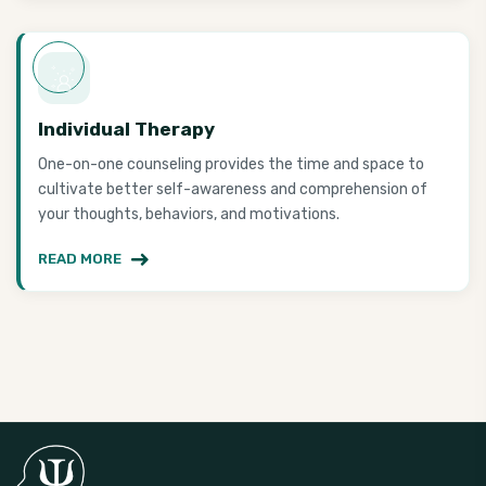
Individual Therapy
One-on-one counseling provides the time and space to
cultivate better self-awareness and comprehension of
your thoughts, behaviors, and motivations.
READ MORE