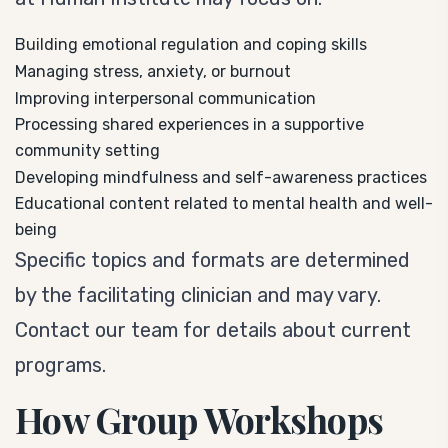
Building emotional regulation and coping skills
Managing stress, anxiety, or burnout
Improving interpersonal communication
Processing shared experiences in a supportive
community setting
Developing mindfulness and self-awareness practices
Educational content related to mental health and well-
being
Specific topics and formats are determined
by the facilitating clinician and may vary.
Contact our team for details about current
programs.
How Group Workshops