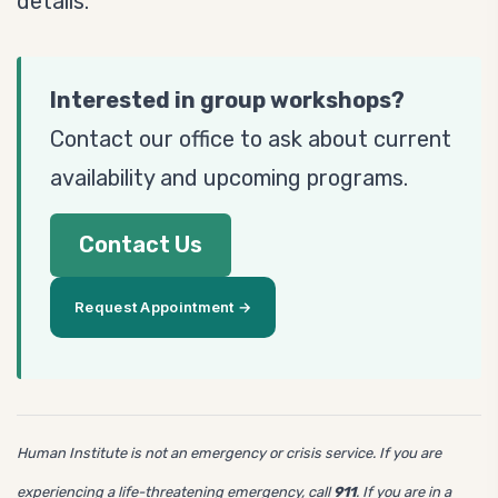
details.
Interested in group workshops?
Contact our office to ask about current
availability and upcoming programs.
Contact Us
Request Appointment →
Human Institute is not an emergency or crisis service. If you are
experiencing a life-threatening emergency, call
911
. If you are in a