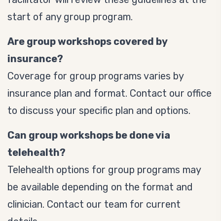
start of any group program.
Are group workshops covered by
insurance?
Coverage for group programs varies by
insurance plan and format. Contact our office
to discuss your specific plan and options.
Can group workshops be done via
telehealth?
Telehealth options for group programs may
be available depending on the format and
clinician. Contact our team for current