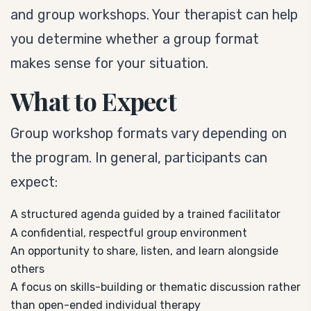
and group workshops. Your therapist can help
you determine whether a group format
makes sense for your situation.
What to Expect
Group workshop formats vary depending on
the program. In general, participants can
expect:
A structured agenda guided by a trained facilitator
A confidential, respectful group environment
An opportunity to share, listen, and learn alongside
others
A focus on skills-building or thematic discussion rather
than open-ended individual therapy