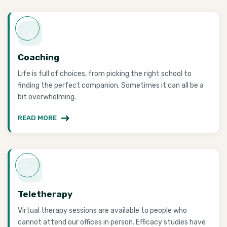
Coaching
Life is full of choices, from picking the right school to
finding the perfect companion. Sometimes it can all be a
bit overwhelming.
READ MORE
Teletherapy
Virtual therapy sessions are available to people who
cannot attend our offices in person. Efficacy studies have