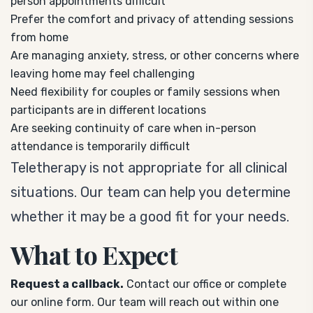
person appointments difficult
Prefer the comfort and privacy of attending sessions
from home
Are managing anxiety, stress, or other concerns where
leaving home may feel challenging
Need flexibility for couples or family sessions when
participants are in different locations
Are seeking continuity of care when in-person
attendance is temporarily difficult
Teletherapy is not appropriate for all clinical
situations. Our team can help you determine
whether it may be a good fit for your needs.
What to Expect
Request a callback.
Contact our office or complete
our online form. Our team will reach out within one