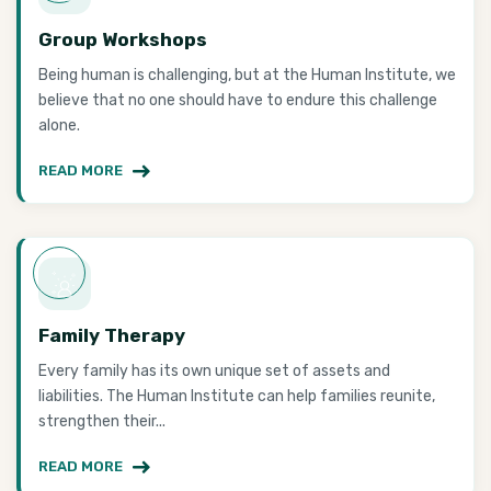
Group Workshops
Being human is challenging, but at the Human Institute, we
believe that no one should have to endure this challenge
alone.
READ MORE
Family Therapy
Every family has its own unique set of assets and
liabilities. The Human Institute can help families reunite,
strengthen their...
READ MORE