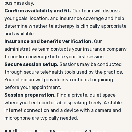
business day.
Confirm availability and fit.
Our team will discuss
your goals, location, and insurance coverage and help
determine whether teletherapy is clinically appropriate
and available.
Insurance and benefits verification.
Our
administrative team contacts your insurance company
to confirm coverage before your first session.
Secure session setup.
Sessions may be conducted
through secure telehealth tools used by the practice.
Your clinician will provide instructions for joining
before your appointment.
Session preparation.
Find a private, quiet space
where you feel comfortable speaking freely. A stable
internet connection and a device with a camera and
microphone are typically needed.