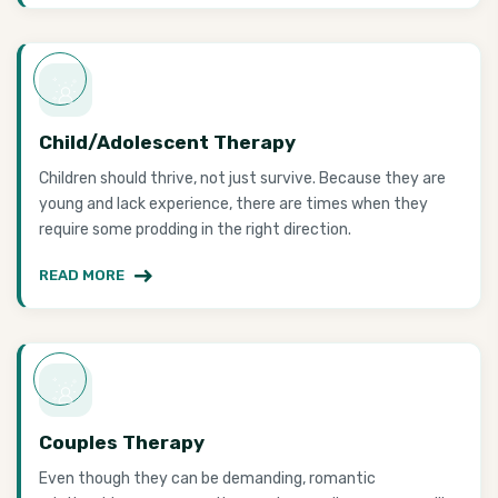
Child/Adolescent Therapy
Children should thrive, not just survive. Because they are
young and lack experience, there are times when they
require some prodding in the right direction.
READ MORE
Couples Therapy
Even though they can be demanding, romantic