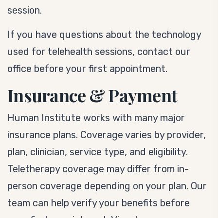
session.
If you have questions about the technology
used for telehealth sessions, contact our
office before your first appointment.
Insurance & Payment
Human Institute works with many major
insurance plans. Coverage varies by provider,
plan, clinician, service type, and eligibility.
Teletherapy coverage may differ from in-
person coverage depending on your plan. Our
team can help verify your benefits before