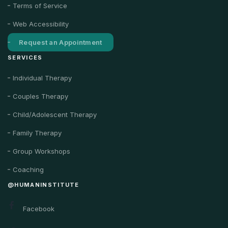
Terms of Service
Web Accessibility
Request an Appointment
SERVICES
Individual Therapy
Couples Therapy
Child/Adolescent Therapy
Family Therapy
Group Workshops
Coaching
@HUMANINSTITUTE
Facebook