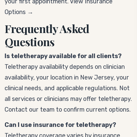
your first appointment.
View Insurance
Options →
Frequently Asked
Questions
Is teletherapy available for all clients?
Teletherapy availability depends on clinician
availability, your location in New Jersey, your
clinical needs, and applicable regulations. Not
all services or clinicians may offer teletherapy.
Contact our team to confirm current options.
Can I use insurance for teletherapy?
Teletherapy coverage varies by insurance