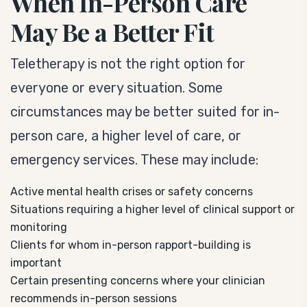
When In-Person Care
May Be a Better Fit
Teletherapy is not the right option for
everyone or every situation. Some
circumstances may be better suited for in-
person care, a higher level of care, or
emergency services. These may include:
Active mental health crises or safety concerns
Situations requiring a higher level of clinical support or
monitoring
Clients for whom in-person rapport-building is
important
Certain presenting concerns where your clinician
recommends in-person sessions