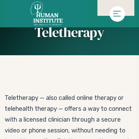
»
»
Homepage
Service
Teletherapy
Teletherapy
Teletherapy — also called online therapy or
telehealth therapy — offers a way to connect
with a licensed clinician through a secure
video or phone session, without needing to