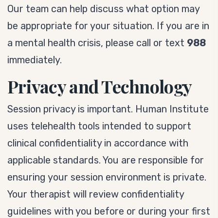
Our team can help discuss what option may
be appropriate for your situation. If you are in
a mental health crisis, please call or text
988
immediately.
Privacy and Technology
Session privacy is important. Human Institute
uses telehealth tools intended to support
clinical confidentiality in accordance with
applicable standards. You are responsible for
ensuring your session environment is private.
Your therapist will review confidentiality
guidelines with you before or during your first