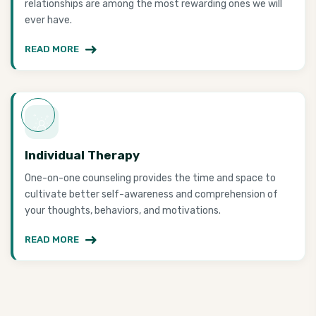
relationships are among the most rewarding ones we will
ever have.
READ MORE
Individual Therapy
One-on-one counseling provides the time and space to
cultivate better self-awareness and comprehension of
your thoughts, behaviors, and motivations.
READ MORE