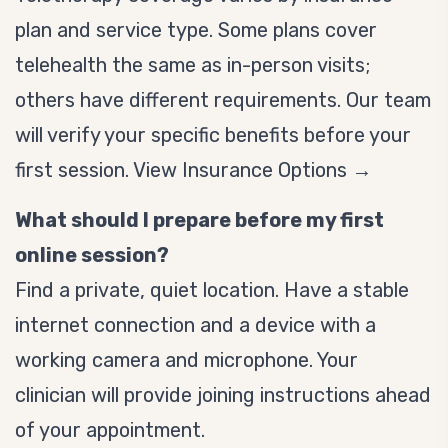
plan and service type. Some plans cover
telehealth the same as in-person visits;
others have different requirements. Our team
will verify your specific benefits before your
first session.
View Insurance Options →
What should I prepare before my first
online session?
Find a private, quiet location. Have a stable
internet connection and a device with a
working camera and microphone. Your
clinician will provide joining instructions ahead
of your appointment.