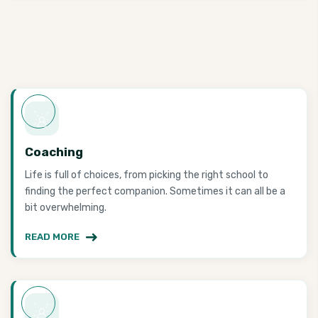
Coaching
Life is full of choices, from picking the right school to
finding the perfect companion. Sometimes it can all be a
bit overwhelming.
READ MORE