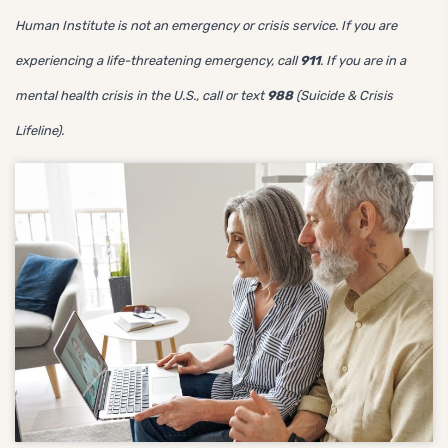
Human Institute is not an emergency or crisis service. If you are
experiencing a life-threatening emergency, call
911
. If you are in a
mental health crisis in the U.S., call or text
988
(Suicide & Crisis
Lifeline).