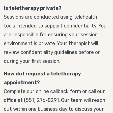
Is teletherapy private?
Sessions are conducted using telehealth
tools intended to support confidentiality. You
are responsible for ensuring your session
environment is private. Your therapist will
review confidentiality guidelines before or
during your first session.
How do I request a teletherapy
appointment?
Complete our online callback form or call our
office at (551) 276-8291. Our team will reach
out within one business day to discuss your