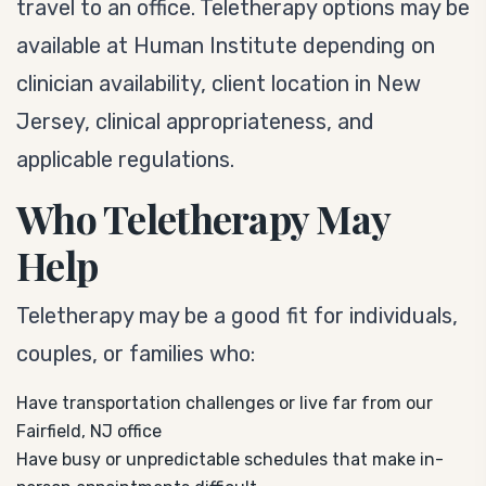
travel to an office. Teletherapy options may be
available at Human Institute depending on
clinician availability, client location in New
Jersey, clinical appropriateness, and
applicable regulations.
Who Teletherapy May
Help
Teletherapy may be a good fit for individuals,
couples, or families who:
Have transportation challenges or live far from our
Fairfield, NJ office
Have busy or unpredictable schedules that make in-