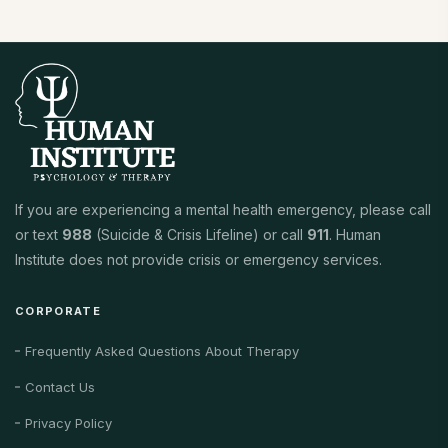
If you are experiencing a mental health emergency, please call
or text
988
(Suicide & Crisis Lifeline) or call
911
. Human
Institute does not provide crisis or emergency services.
CORPORATE
Frequently Asked Questions About Therapy
Contact Us
Privacy Policy