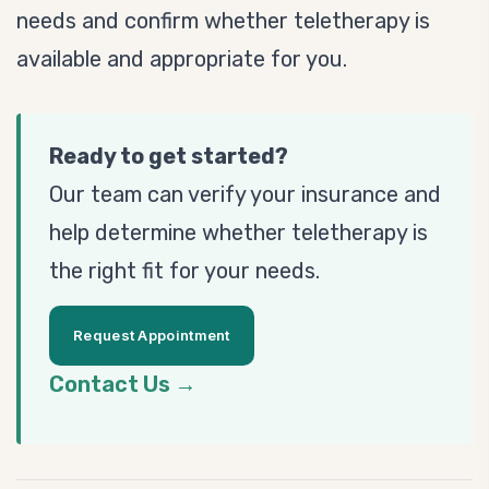
needs and confirm whether teletherapy is
available and appropriate for you.
Ready to get started?
Our team can verify your insurance and
help determine whether teletherapy is
the right fit for your needs.
Request Appointment
Contact Us →