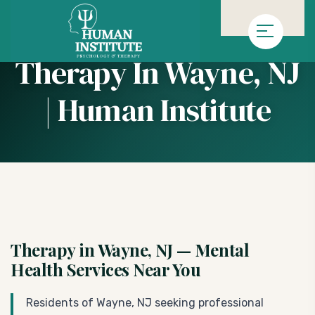
»
Homepage
Therapy in Wayne, NJ | Human Institute
Therapy In Wayne, NJ
| Human Institute
Therapy in Wayne, NJ — Mental
Health Services Near You
Residents of Wayne, NJ seeking professional