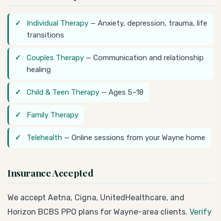
Individual Therapy
— Anxiety, depression, trauma, life
transitions
Couples Therapy
— Communication and relationship
healing
Child & Teen Therapy
— Ages 5–18
Family Therapy
Telehealth
— Online sessions from your Wayne home
Insurance Accepted
We accept Aetna, Cigna, UnitedHealthcare, and
Horizon BCBS PPO plans for Wayne-area clients.
Verify