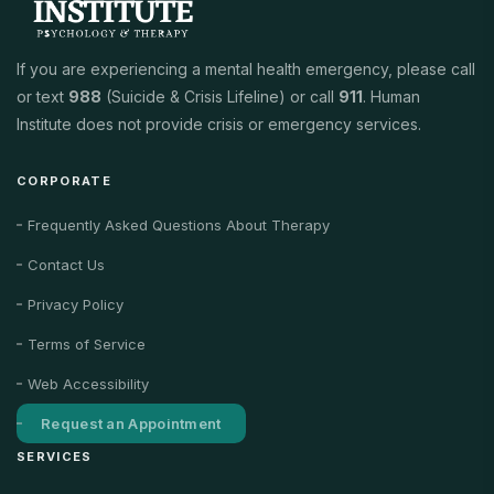
If you are experiencing a mental health emergency, please call
or text
988
(Suicide & Crisis Lifeline) or call
911
. Human
Institute does not provide crisis or emergency services.
CORPORATE
Frequently Asked Questions About Therapy
Contact Us
Privacy Policy
Terms of Service
Web Accessibility
Request an Appointment
SERVICES