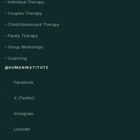
Individual Therapy
Couples Therapy
Child/Adolescent Therapy
Family Therapy
Group Workshops
Coaching
@HUMANINSTITUTE
Facebook
X (Twitter)
Instagram
Linkedin