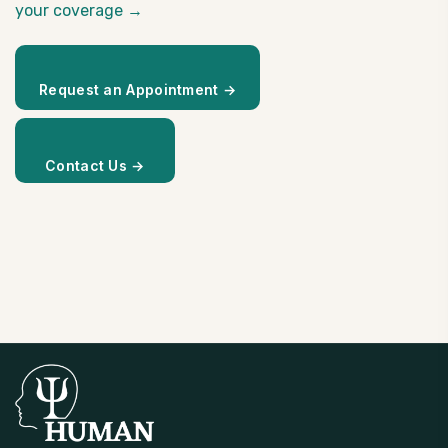
your coverage →
Request an Appointment →
Contact Us →