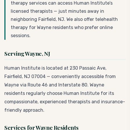
therapy services can access Human Institute’s
licensed therapists — just minutes away in
neighboring Fairfield, NJ. We also offer telehealth
therapy for Wayne residents who prefer online
sessions.
Serving Wayne, NJ
Human Institute is located at 230 Passaic Ave,
Fairfield, NJ 07004 — conveniently accessible from
Wayne via Route 46 and Interstate 80. Wayne
residents regularly choose Human Institute for its
compassionate, experienced therapists and insurance-
friendly approach.
Services for Wayne Residents