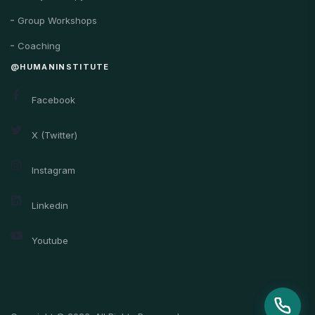
Group Workshops
Coaching
@HUMANINSTITUTE
Facebook
X (Twitter)
Instagram
Linkedin
Youtube