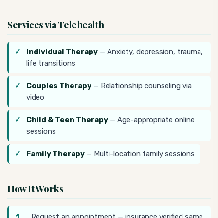
Services via Telehealth
Individual Therapy
— Anxiety, depression, trauma,
life transitions
Couples Therapy
— Relationship counseling via
video
Child & Teen Therapy
— Age-appropriate online
sessions
Family Therapy
— Multi-location family sessions
How It Works
Request an appointment — insurance verified same