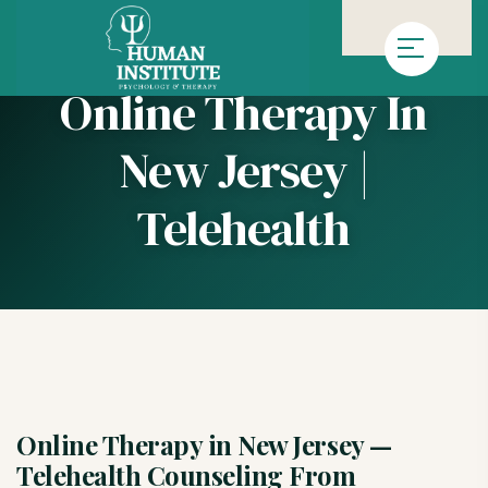
»
Homepage
Online Therapy in New Jersey | Telehealth
Online Therapy In
New Jersey |
Telehealth
Online Therapy in New Jersey —
Telehealth Counseling From