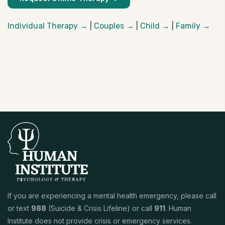
Individual Therapy →
|
Couples →
|
Child →
|
Family →
If you are experiencing a mental health emergency, please call
or text
988
(Suicide & Crisis Lifeline) or call
911
. Human
Institute does not provide crisis or emergency services.