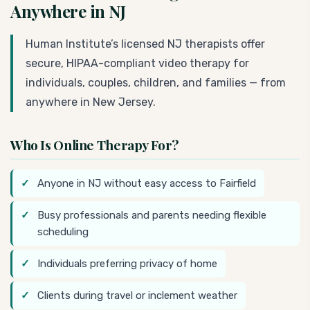
Anywhere in NJ
Human Institute’s licensed NJ therapists offer
secure, HIPAA-compliant video therapy for
individuals, couples, children, and families — from
anywhere in New Jersey.
Who Is Online Therapy For?
Anyone in NJ without easy access to Fairfield
Busy professionals and parents needing flexible
scheduling
Individuals preferring privacy of home
Clients during travel or inclement weather