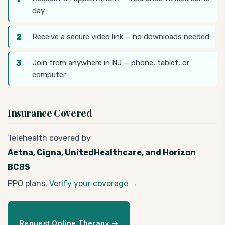
day
Receive a secure video link — no downloads needed
Join from anywhere in NJ — phone, tablet, or
computer
Insurance Covered
Telehealth covered by
Aetna, Cigna, UnitedHealthcare, and Horizon
BCBS
PPO plans.
Verify your coverage →
Request Online Therapy →