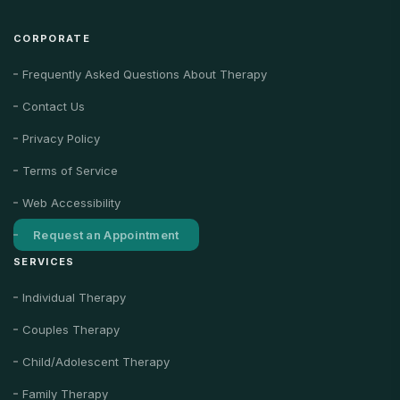
CORPORATE
Frequently Asked Questions About Therapy
Contact Us
Privacy Policy
Terms of Service
Web Accessibility
Request an Appointment
SERVICES
Individual Therapy
Couples Therapy
Child/Adolescent Therapy
Family Therapy