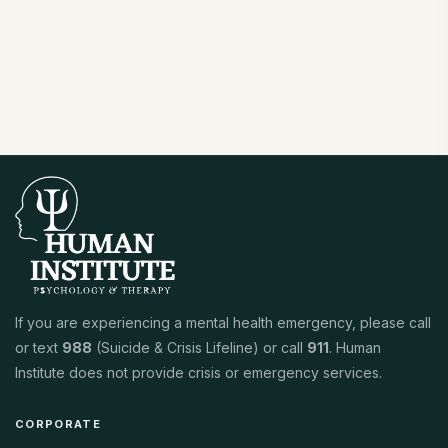
If you are experiencing a mental health emergency, please call
or text
988
(Suicide & Crisis Lifeline) or call
911
. Human
Institute does not provide crisis or emergency services.
CORPORATE