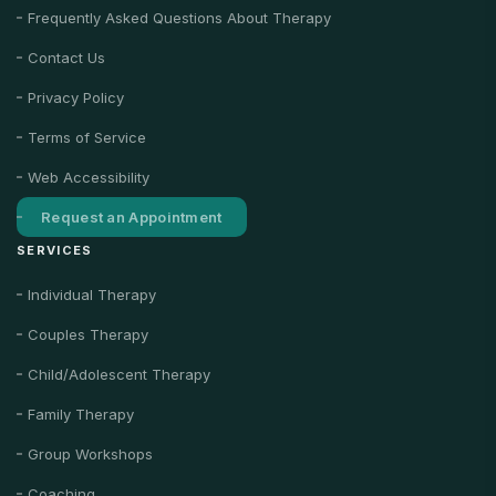
Frequently Asked Questions About Therapy
Contact Us
Privacy Policy
Terms of Service
Web Accessibility
Request an Appointment
SERVICES
Individual Therapy
Couples Therapy
Child/Adolescent Therapy
Family Therapy
Group Workshops
Coaching