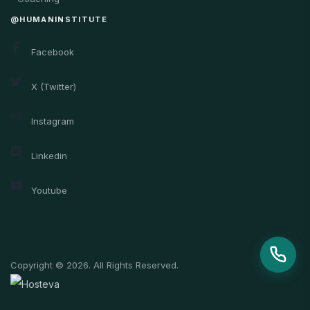
@HUMANINSTITUTE
Facebook
X (Twitter)
Instagram
Linkedin
Youtube
Copyright © 2026. All Rights Reserved.