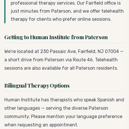
professional therapy services. Our Fairfield office is
just minutes from Paterson, and we offer telehealth
therapy for clients who prefer online sessions.
Getting to Human Institute from Paterson
We’re located at 230 Passaic Ave, Fairfield, NJ 07004 —
a short drive from Paterson via Route 46. Telehealth
sessions are also available for all Paterson residents.
Bilingual Therapy Options
Human Institute has therapists who speak Spanish and
other languages — serving the diverse Paterson
community. Please mention your language preference
when requesting an appointment.