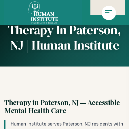
»
Homepage
Therapy in Paterson, NJ | Human Institute
Therapy In Paterson,
NJ | Human Institute
Therapy in Paterson, NJ — Accessible
Mental Health Care
Human Institute serves Paterson, NJ residents with