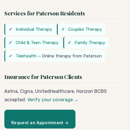
Services for Paterson Residents
Individual Therapy
Couples Therapy
Child & Teen Therapy
Family Therapy
Telehealth
— Online therapy from Paterson
Insurance for Paterson Clients
Aetna, Cigna, UnitedHealthcare, Horizon BCBS
accepted.
Verify your coverage →
Request an Appointment →