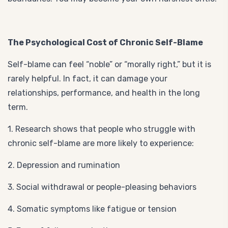
The Psychological Cost of Chronic Self-Blame
Self-blame can feel “noble” or “morally right,” but it is
rarely helpful. In fact, it can damage your
relationships, performance, and health in the long
term.
1. Research shows that people who struggle with
chronic self-blame are more likely to experience:
2. Depression and rumination
3. Social withdrawal or people-pleasing behaviors
4. Somatic symptoms like fatigue or tension