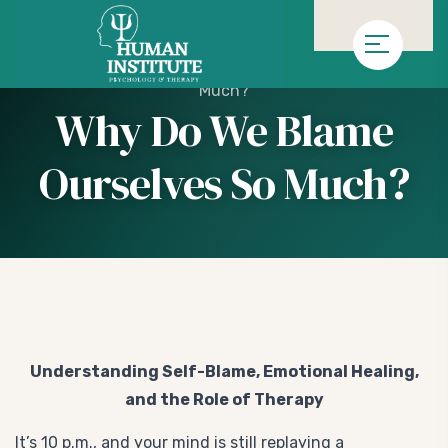
»
»
Homepage
Genel
Why Do We Blame Ourselves So
Much?
Why Do We Blame
Ourselves So Much?
Understanding Self-Blame, Emotional Healing,
and the Role of Therapy
It’s 10 p.m., and your mind is still replaying a