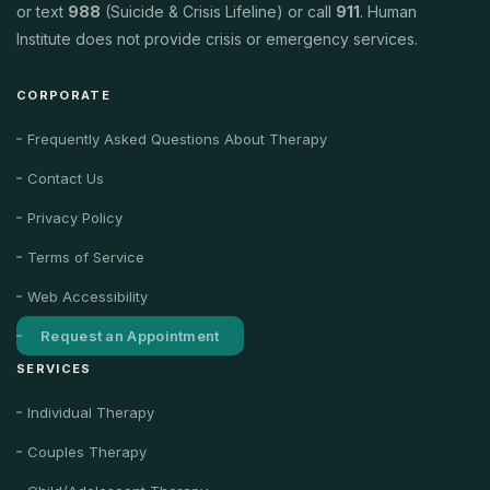
or text
988
(Suicide & Crisis Lifeline) or call
911
. Human
Institute does not provide crisis or emergency services.
CORPORATE
Frequently Asked Questions About Therapy
Contact Us
Privacy Policy
Terms of Service
Web Accessibility
Request an Appointment
SERVICES
Individual Therapy
Couples Therapy