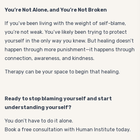
You’re Not Alone, and You’re Not Broken
If you’ve been living with the weight of self-blame,
you’re not weak. You’ve likely been trying to protect
yourself in the only way you knew. But healing doesn’t
happen through more punishment—it happens through
connection, awareness, and kindness.
Therapy can be your space to begin that healing.
Ready to stop blaming yourself and start
understanding yourself?
You don’t have to do it alone.
Book a free consultation with Human Institute today.