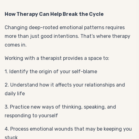
How Therapy Can Help Break the Cycle
Changing deep-rooted emotional patterns requires
more than just good intentions. That’s where therapy
comes in.
Working with a therapist provides a space to:
1. Identify the origin of your self-blame
2. Understand how it affects your relationships and
daily life
3. Practice new ways of thinking, speaking, and
responding to yourself
4. Process emotional wounds that may be keeping you
stuck