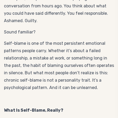
conversation from hours ago. You think about what
you could have said differently. You feel responsible.
Ashamed. Guilty.
Sound familiar?
Self-blame is one of the most persistent emotional
patterns people carry. Whether it’s about a failed
relationship, a mistake at work, or something long in
the past, the habit of blaming ourselves often operates
in silence. But what most people don’t realize is this:
chronic self-blame is not a personality trait. It’s a
psychological pattern. And it can be unlearned.
What Is Self-Blame, Really?