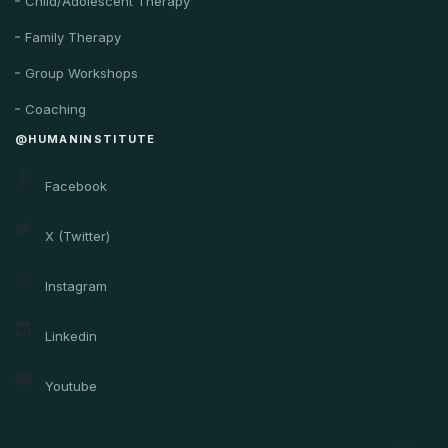
Child/Adolescent Therapy
Family Therapy
Group Workshops
Coaching
@HUMANINSTITUTE
Facebook
X (Twitter)
Instagram
Linkedin
Youtube