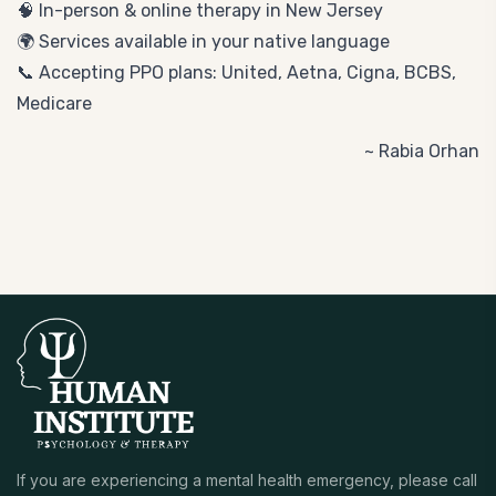
🧠 In-person & online therapy in New Jersey
🌍 Services available in your native language
📞 Accepting PPO plans: United, Aetna, Cigna, BCBS,
Medicare
~ Rabia Orhan
If you are experiencing a mental health emergency, please call