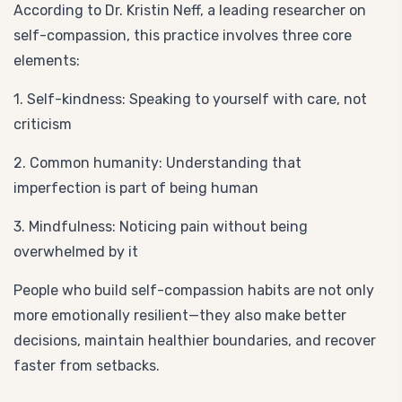
According to Dr. Kristin Neff, a leading researcher on
self-compassion, this practice involves three core
elements:
1. Self-kindness: Speaking to yourself with care, not
criticism
2. Common humanity: Understanding that
imperfection is part of being human
3. Mindfulness: Noticing pain without being
overwhelmed by it
People who build self-compassion habits are not only
more emotionally resilient—they also make better
decisions, maintain healthier boundaries, and recover
faster from setbacks.