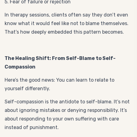
5. Fear of failure or rejection
In therapy sessions, clients often say they don’t even
know what it would feel like not to blame themselves.
That’s how deeply embedded this pattern becomes.
The Healing Shift: From Self-Blame to Self-
Compassion
Here’s the good news: You can learn to relate to
yourself differently.
Self-compassion is the antidote to self-blame. It’s not
about ignoring mistakes or denying responsibility. It’s
about responding to your own suffering with care
instead of punishment.