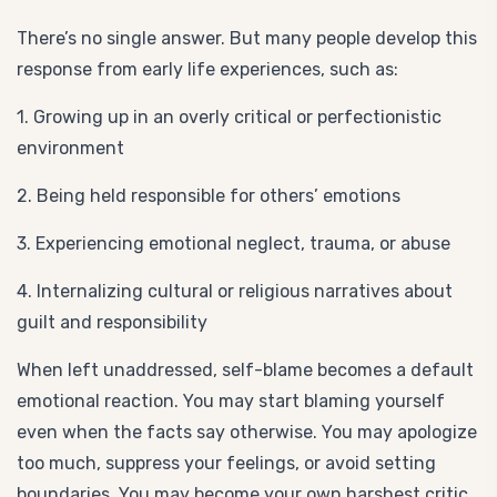
There’s no single answer. But many people develop this
response from early life experiences, such as:
1. Growing up in an overly critical or perfectionistic
environment
2. Being held responsible for others’ emotions
3. Experiencing emotional neglect, trauma, or abuse
4. Internalizing cultural or religious narratives about
guilt and responsibility
When left unaddressed, self-blame becomes a default
emotional reaction. You may start blaming yourself
even when the facts say otherwise. You may apologize
too much, suppress your feelings, or avoid setting
boundaries. You may become your own harshest critic.