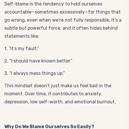
Self-blame is the tendency to hold ourselves
accountable—sometimes excessively—for things that
go wrong, even when we’re not fully responsible. It’s a
subtle but powerful force, and it often hides behind
statements like:
1. “It’s my fault.”
2. “I should have known better.”
3. “I always mess things up.”
This mindset doesn’t just make us feel bad in the
moment. Over time, it contributes to anxiety,
depression, low self-worth, and emotional burnout.
Why Do We Blame Ourselves So Easily?