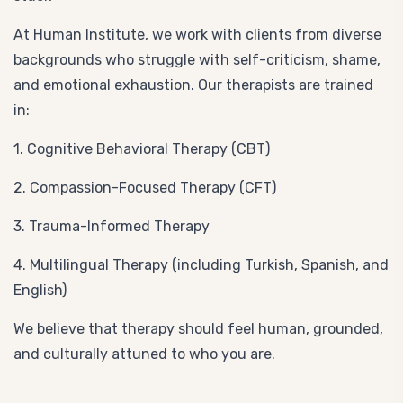
At Human Institute, we work with clients from diverse
backgrounds who struggle with self-criticism, shame,
and emotional exhaustion. Our therapists are trained
in:
1. Cognitive Behavioral Therapy (CBT)
2. Compassion-Focused Therapy (CFT)
3. Trauma-Informed Therapy
4. Multilingual Therapy (including Turkish, Spanish, and
English)
We believe that therapy should feel human, grounded,
and culturally attuned to who you are.