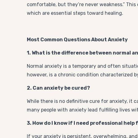
comfortable, but they’re never weakness.” This
which are essential steps toward healing.
Most Common Questions About Anxiety
1. What is the difference between normal a
Normal anxiety is a temporary and often situati
however, is a chronic condition characterized by
2. Can anxiety be cured?
While there is no definitive cure for anxiety, i
many people with anxiety lead fulfilling lives w
3. How do I know if I need professional help
If your anxiety is persistent, overwhelming, and 