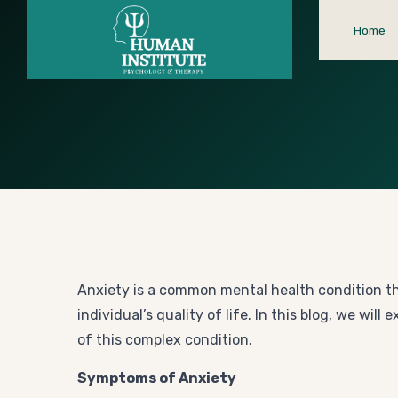
Home
Anxiety is a common mental health condition tha
individual’s quality of life. In this blog, we w
of this complex condition.
Symptoms of Anxiety