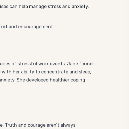
ises can help manage stress and anxiety.
fort and encouragement.
eries of stressful work events. Jane found
with her ability to concentrate and sleep,
anxiety. She developed healthier coping
ge. Truth and courage aren’t always