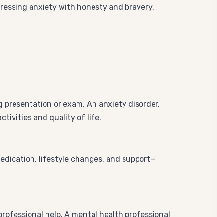
ressing anxiety with honesty and bravery,
g presentation or exam. An anxiety disorder,
tivities and quality of life.
medication, lifestyle changes, and support—
 professional help. A mental health professional