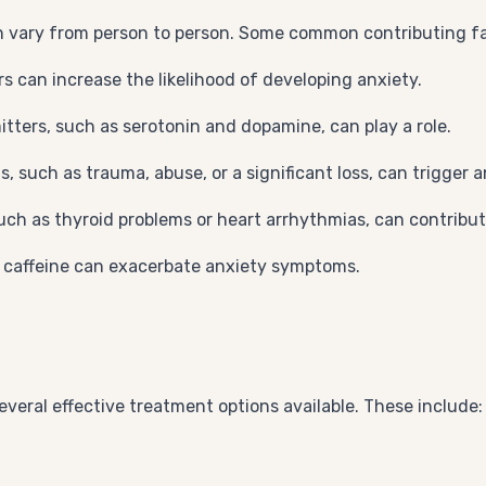
n vary from person to person. Some common contributing fa
rs can increase the likelihood of developing anxiety.
tters, such as serotonin and dopamine, can play a role.
s, such as trauma, abuse, or a significant loss, can trigger a
such as thyroid problems or heart arrhythmias, can contribu
r caffeine can exacerbate anxiety symptoms.
several effective treatment options available. These include: