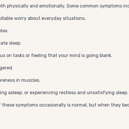
both physically and emotionally. Some common symptoms in
llable worry about everyday situations.
lax.
ate sleep.
s on tasks or feeling that your mind is going blank.
gered.
oreness in muscles.
aying asleep, or experiencing restless and unsatisfying sleep.
f these symptoms occasionally is normal, but when they beco