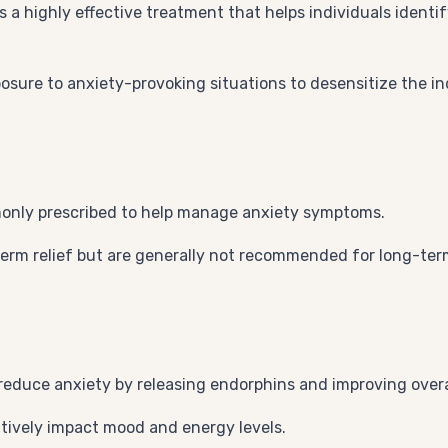
is a highly effective treatment that helps individuals iden
osure to anxiety-provoking situations to desensitize the in
only prescribed to help manage anxiety symptoms.
erm relief but are generally not recommended for long-ter
 reduce anxiety by releasing endorphins and improving overa
itively impact mood and energy levels.