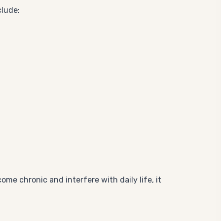
clude:
me chronic and interfere with daily life, it