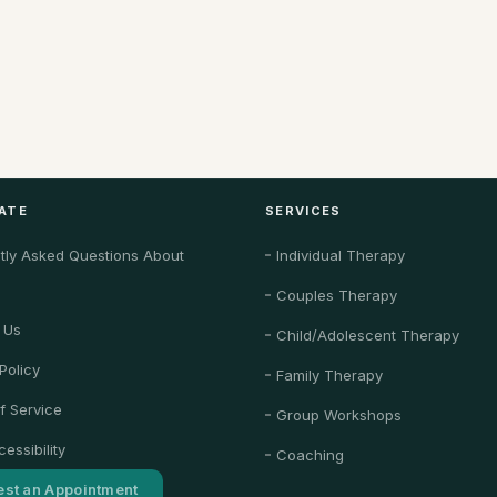
ATE
SERVICES
tly Asked Questions About
Individual Therapy
Couples Therapy
 Us
Child/Adolescent Therapy
Policy
Family Therapy
f Service
Group Workshops
essibility
Coaching
st an Appointment