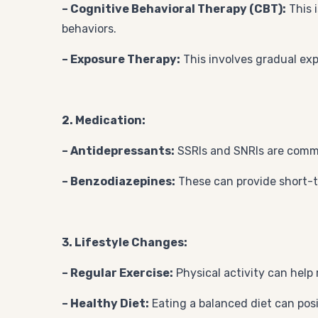
– Cognitive Behavioral Therapy (CBT):
This 
behaviors.
– Exposure Therapy:
This involves gradual exp
2. Medication:
– Antidepressants:
SSRIs and SNRIs are comm
– Benzodiazepines:
These can provide short-t
3. Lifestyle Changes:
– Regular Exercise:
Physical activity can help
– Healthy Diet:
Eating a balanced diet can pos