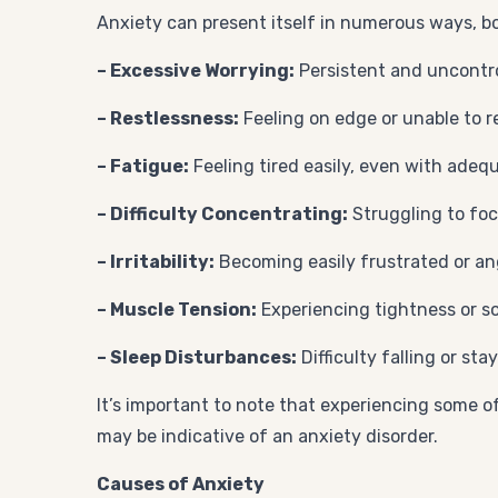
Anxiety can present itself in numerous ways, 
– Excessive Worrying:
Persistent and uncontro
– Restlessness:
Feeling on edge or unable to re
– Fatigue:
Feeling tired easily, even with adequ
– Difficulty Concentrating:
Struggling to focu
– Irritability:
Becoming easily frustrated or an
– Muscle Tension:
Experiencing tightness or s
– Sleep Disturbances:
Difficulty falling or st
It’s important to note that experiencing some o
may be indicative of an anxiety disorder.
Causes of Anxiety