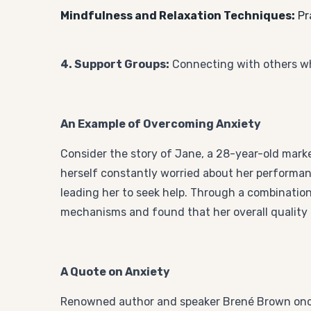
Mindfulness and Relaxation Techniques:
Pr
4. Support Groups:
Connecting with others w
An Example of Overcoming Anxiety
Consider the story of Jane, a 28-year-old mark
herself constantly worried about her performanc
leading her to seek help. Through a combinatio
mechanisms and found that her overall quality o
A Quote on Anxiety
Renowned author and speaker Brené Brown once s