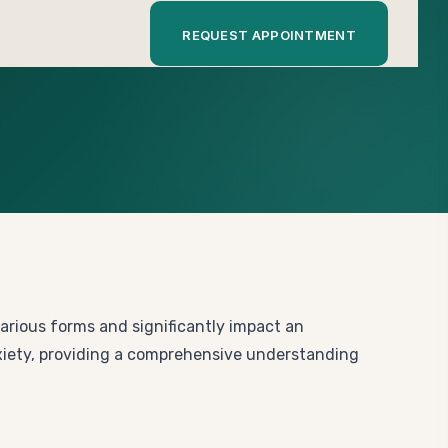
REQUEST APPOINTMENT
various forms and significantly impact an
anxiety, providing a comprehensive understanding