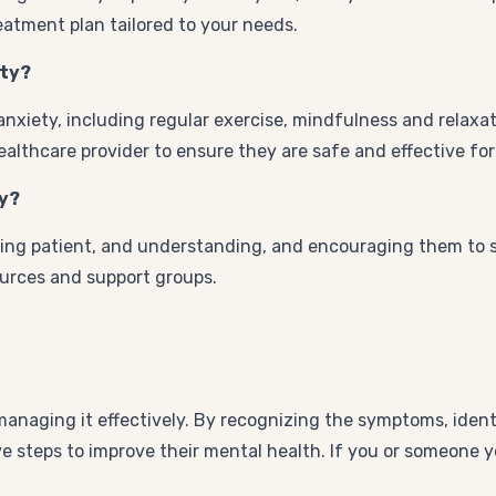
eatment plan tailored to your needs.
ety?
nxiety, including regular exercise, mindfulness and relaxa
althcare provider to ensure they are safe and effective for 
ty?
ing patient, and understanding, and encouraging them to see
ources and support groups.
managing it effectively. By recognizing the symptoms, ident
ve steps to improve their mental health. If you or someone 