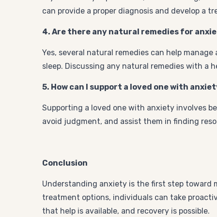
can provide a proper diagnosis and develop a tr
4. Are there any natural remedies for anxi
Yes, several natural remedies can help manage a
sleep. Discussing any natural remedies with a he
5. How can I support a loved one with anxie
Supporting a loved one with anxiety involves be
avoid judgment, and assist them in finding res
Conclusion
Understanding anxiety is the first step toward 
treatment options, individuals can take proacti
that help is available, and recovery is possible.