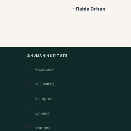
~ Rabia Orhan
@HUMANINSTITUTE
Facebook
X (Twitter)
Instagram
Linkedin
Youtube