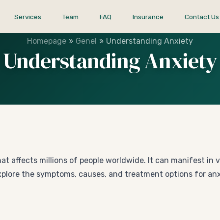
Services
Team
FAQ
Insurance
Contact Us
»
»
Homepage
Genel
Understanding Anxiety
Understanding Anxiety
t affects millions of people worldwide. It can manifest in 
ill explore the symptoms, causes, and treatment options for 