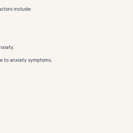
ctors include:
nxiety.
te to anxiety symptoms.