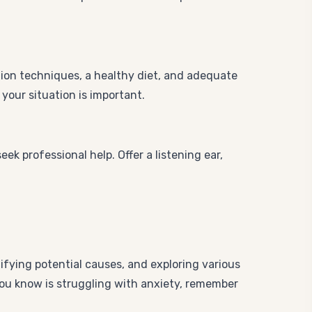
tion techniques, a healthy diet, and adequate
your situation is important.
k professional help. Offer a listening ear,
ifying potential causes, and exploring various
you know is struggling with anxiety, remember