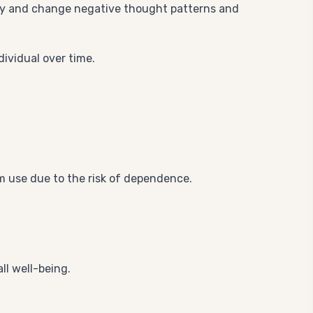
tify and change negative thought patterns and
dividual over time.
m use due to the risk of dependence.
ll well-being.