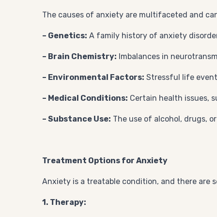
The causes of anxiety are multifaceted and ca
– Genetics:
A family history of anxiety disorde
– Brain Chemistry:
Imbalances in neurotransmi
– Environmental Factors:
Stressful life event
– Medical Conditions:
Certain health issues, 
– Substance Use:
The use of alcohol, drugs, o
Treatment Options for Anxiety
Anxiety is a treatable condition, and there are 
1. Therapy: