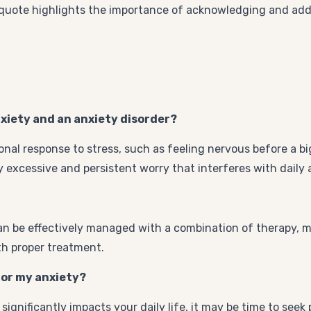
 quote highlights the importance of acknowledging and add
nxiety and an anxiety disorder?
onal response to stress, such as feeling nervous before a bi
 excessive and persistent worry that interferes with daily ac
t can be effectively managed with a combination of therapy, 
ith proper treatment.
 for my anxiety?
significantly impacts your daily life, it may be time to seek