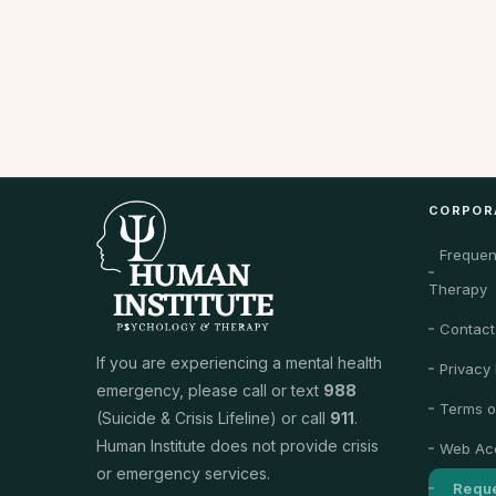
CORPOR
Frequen
Therapy
Contact
If you are experiencing a mental health
Privacy 
emergency, please call or text
988
Terms o
(Suicide & Crisis Lifeline) or call
911
.
Human Institute does not provide crisis
Web Acc
or emergency services.
Reque