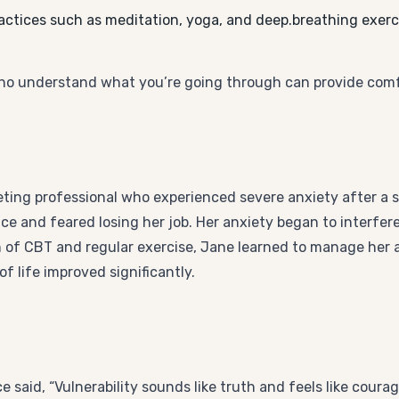
actices such as meditation, yoga, and deep.breathing exerc
ho understand what you’re going through can provide com
eting professional who experienced severe anxiety after a s
e and feared losing her job. Her anxiety began to interfere 
n of CBT and regular exercise, Jane learned to manage her 
f life improved significantly.
aid, “Vulnerability sounds like truth and feels like coura