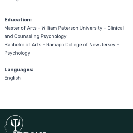
Education:
Master of Arts –
William Paterson University
– Clinical
and Counseling Psychology
Bachelor of Arts –
Ramapo College of New Jersey
–
Psychology
Languages:
English