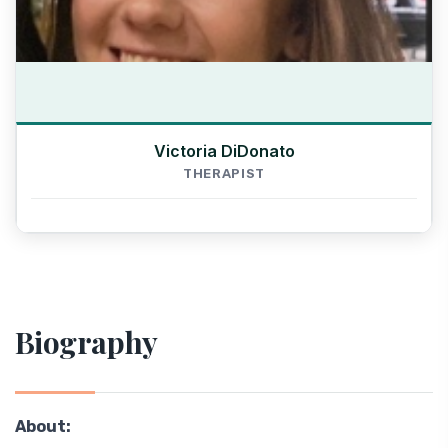
Victoria DiDonato
THERAPIST
Biography
About: