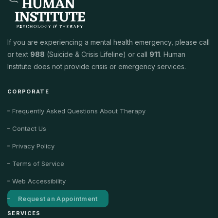
If you are experiencing a mental health emergency, please call
or text
988
(Suicide & Crisis Lifeline) or call
911
. Human
Institute does not provide crisis or emergency services.
CORPORATE
Frequently Asked Questions About Therapy
Contact Us
Privacy Policy
Terms of Service
Web Accessibility
Request an Appointment
SERVICES