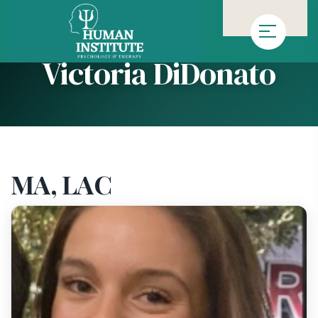
»
»
Homepage
Team
Victoria DiDonato
Victoria DiDonato
MA, LAC