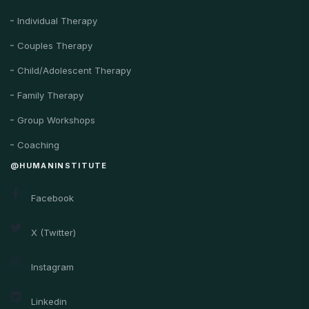
Individual Therapy
Couples Therapy
Child/Adolescent Therapy
Family Therapy
Group Workshops
Coaching
@HUMANINSTITUTE
Facebook
X (Twitter)
Instagram
Linkedin