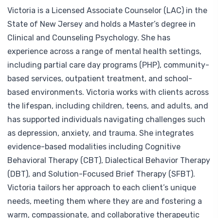
Victoria is a Licensed Associate Counselor (LAC) in the
State of New Jersey and holds a Master’s degree in
Clinical and Counseling Psychology. She has
experience across a range of mental health settings,
including partial care day programs (PHP), community-
based services, outpatient treatment, and school-
based environments. Victoria works with clients across
the lifespan, including children, teens, and adults, and
has supported individuals navigating challenges such
as depression, anxiety, and trauma. She integrates
evidence-based modalities including Cognitive
Behavioral Therapy (CBT), Dialectical Behavior Therapy
(DBT), and Solution-Focused Brief Therapy (SFBT).
Victoria tailors her approach to each client’s unique
needs, meeting them where they are and fostering a
warm, compassionate, and collaborative therapeutic