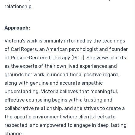
relationship.
Approach:
Victoria’s work is primarily informed by the teachings
of
Carl Rogers
, an American psychologist and founder
of Person-Centered Therapy (PCT). She views clients
as the experts of their own lived experiences and
grounds her work in unconditional positive regard,
along with genuine and accurate empathic
understanding. Victoria believes that meaningful,
effective counseling begins with a trusting and
collaborative relationship, and she strives to create a
therapeutic environment where clients feel safe,
respected, and empowered to engage in deep, lasting
change.