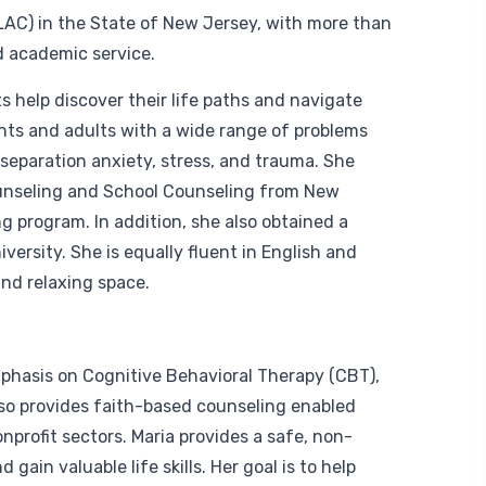
LAC) in the State of New Jersey, with more than
d academic service.
 help discover their life paths and navigate
ents and adults with a wide range of problems
 separation anxiety, stress, and trauma. She
ounseling and School Counseling from New
 program. In addition, she also obtained a
versity. She is equally fluent in English and
nd relaxing space.
mphasis on Cognitive Behavioral Therapy (CBT),
so provides faith-based counseling enabled
nprofit sectors. Maria provides a safe, non-
ain valuable life skills. Her goal is to help