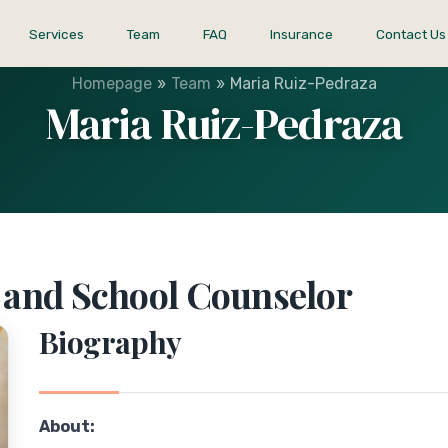
Services
Team
FAQ
Insurance
Contact Us
»
»
Homepage
Team
Maria Ruiz-Pedraza
Maria Ruiz-Pedraza
h and School Counselor
Biography
About: