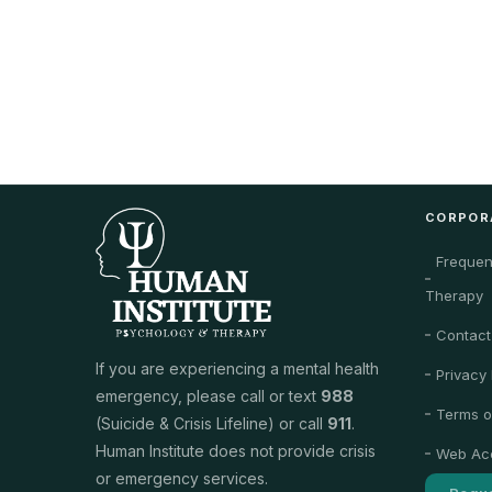
CORPOR
Frequen
Therapy
Contact
If you are experiencing a mental health
Privacy 
emergency, please call or text
988
Terms o
(Suicide & Crisis Lifeline) or call
911
.
Human Institute does not provide crisis
Web Acc
or emergency services.