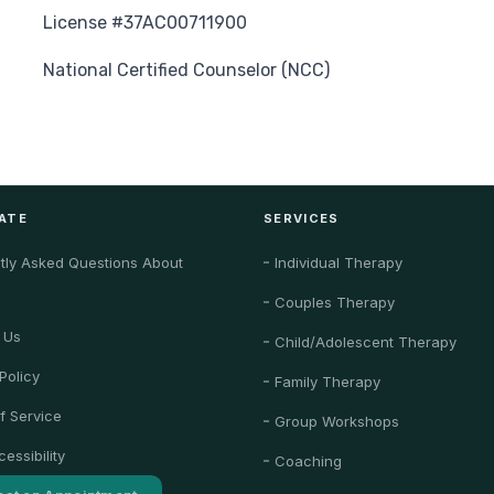
License #37AC00711900
National Certified Counselor (NCC)
ATE
SERVICES
tly Asked Questions About
Individual Therapy
Couples Therapy
 Us
Child/Adolescent Therapy
Policy
Family Therapy
f Service
Group Workshops
essibility
Coaching