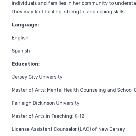
individuals and families in her community to underst
they may find healing, strength, and coping skills.
Language:
English
Spanish
Education:
Jersey City University
Master of Arts: Mental Health Counseling and School 
Fairleigh Dickinson University
Master of Arts in Teaching: K-12
License Assistant Counselor (LAC) of New Jersey