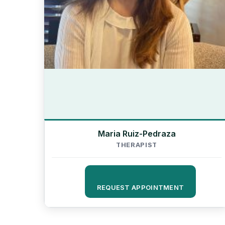
Maria Ruiz-Pedraza
THERAPIST
REQUEST APPOINTMENT