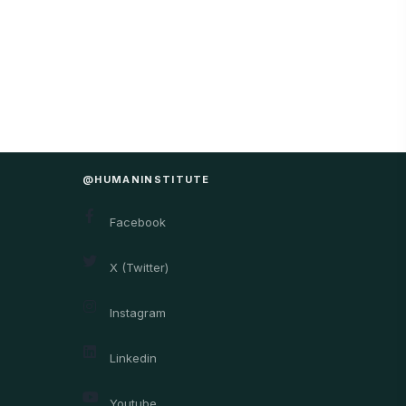
@HUMANINSTITUTE
Facebook
X (Twitter)
Instagram
Linkedin
Youtube