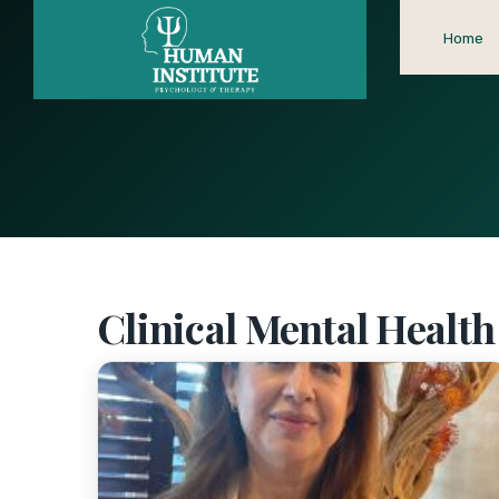
Home
Clinical Mental Healt