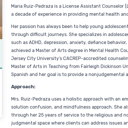
Maria Ruiz-Pedraza is a License Assistant Counselor (
a decade of experience in providing mental health an
Her passion has always been to help young adolescents
through difficult journeys. She specializes in adolesc
such as ADHD, depression, anxiety, defiance behavior,
achieved a Master of Arts degree in Mental Health C
Jersey City University’s CACREP-accredited counseling
Master of Arts in Teaching from Fairleigh Dickinson Uni
Spanish and her goal is to provide a nonjudgemental a
Approach:
Mrs. Ruiz-Pedraza uses a holistic approach with an e
solution confusion, and mindfulness approach. She al
through her 25 years of service to the religious and no
judgmental space where clients can address issues and g