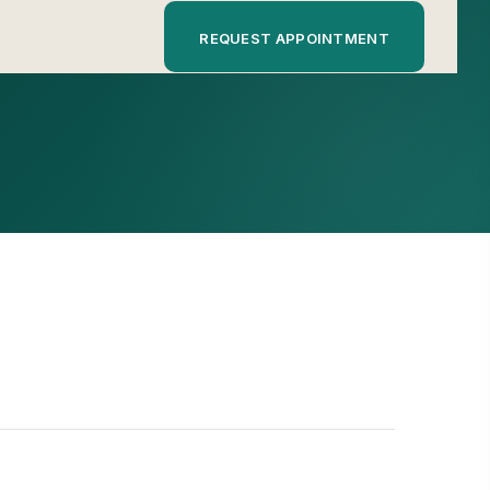
REQUEST APPOINTMENT