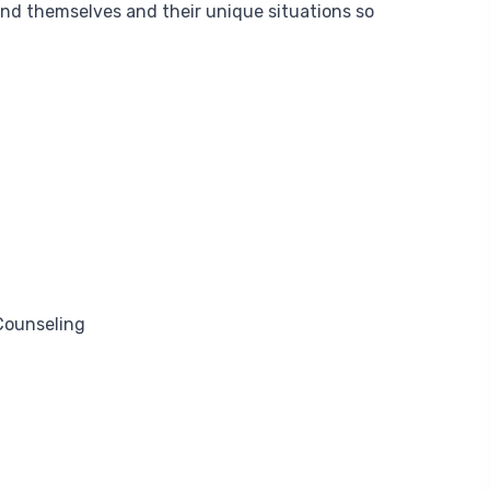
and themselves and their unique situations so
Counseling