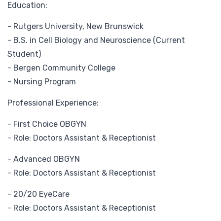
Education:
- Rutgers University, New Brunswick
- B.S. in Cell Biology and Neuroscience (Current
Student)
- Bergen Community College
- Nursing Program
Professional Experience:
- First Choice OBGYN
- Role: Doctors Assistant & Receptionist
- Advanced OBGYN
- Role: Doctors Assistant & Receptionist
- 20/20 EyeCare
- Role: Doctors Assistant & Receptionist