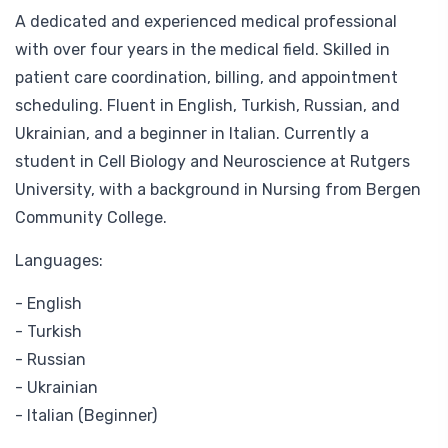
A dedicated and experienced medical professional
with over four years in the medical field. Skilled in
patient care coordination, billing, and appointment
scheduling. Fluent in English, Turkish, Russian, and
Ukrainian, and a beginner in Italian. Currently a
student in Cell Biology and Neuroscience at Rutgers
University, with a background in Nursing from Bergen
Community College.
Languages:
- English
- Turkish
- Russian
- Ukrainian
- Italian (Beginner)