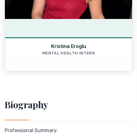
Kristina Eroglu
MENTAL HEALTH INTERN
Biography
Professional Summary: