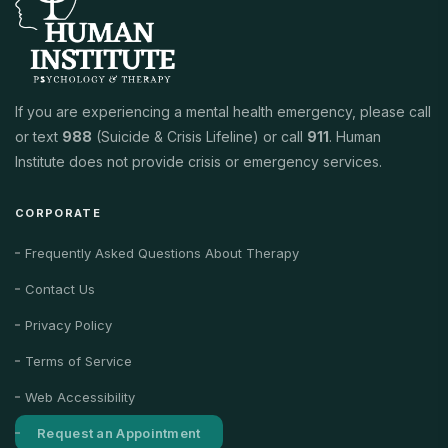
If you are experiencing a mental health emergency, please call
or text
988
(Suicide & Crisis Lifeline) or call
911
. Human
Institute does not provide crisis or emergency services.
CORPORATE
Frequently Asked Questions About Therapy
Contact Us
Privacy Policy
Terms of Service
Web Accessibility
Request an Appointment