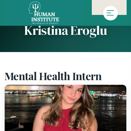
»
»
Homepage
Team
Kristina Eroglu
Kristina Eroglu
Mental Health Intern