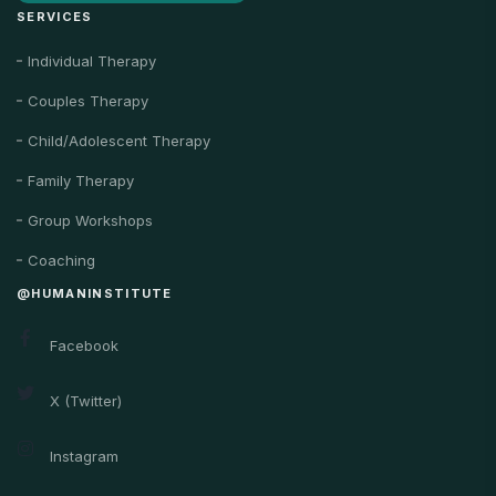
SERVICES
Individual Therapy
Couples Therapy
Child/Adolescent Therapy
Family Therapy
Group Workshops
Coaching
@HUMANINSTITUTE
Facebook
X (Twitter)
Instagram