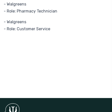
- Walgreens
- Role: Pharmacy Technician
- Walgreens
- Role: Customer Service