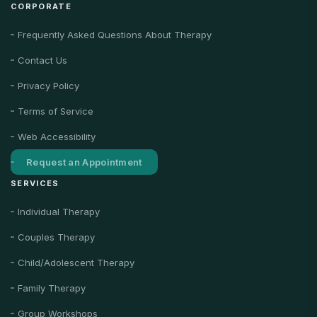
CORPORATE
Frequently Asked Questions About Therapy
Contact Us
Privacy Policy
Terms of Service
Web Accessibility
Request an Appointment
SERVICES
Individual Therapy
Couples Therapy
Child/Adolescent Therapy
Family Therapy
Group Workshops