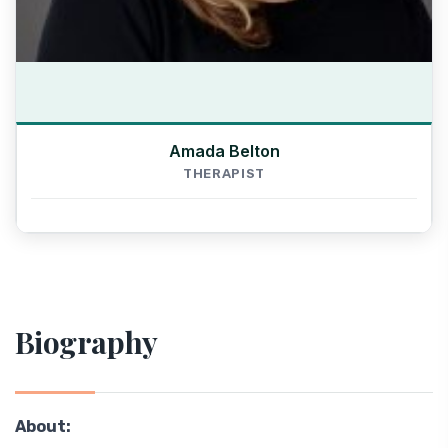
Amada Belton
THERAPIST
Biography
About: