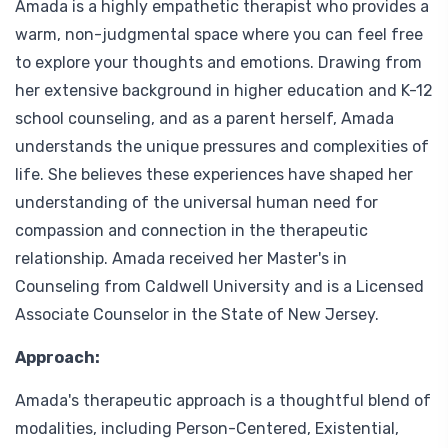
Amada is a highly empathetic therapist who provides a
warm, non-judgmental space where you can feel free
to explore your thoughts and emotions. Drawing from
her extensive background in higher education and K-12
school counseling, and as a parent herself, Amada
understands the unique pressures and complexities of
life. She believes these experiences have shaped her
understanding of the universal human need for
compassion and connection in the therapeutic
relationship. Amada received her Master's in
Counseling from Caldwell University and is a Licensed
Associate Counselor in the State of New Jersey.
Approach:
Amada's therapeutic approach is a thoughtful blend of
modalities, including Person-Centered, Existential,