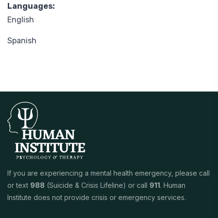
Languages:
English
Spanish
If you are experiencing a mental health emergency, please call
or text
988
(Suicide & Crisis Lifeline) or call
911
. Human
Institute does not provide crisis or emergency services.