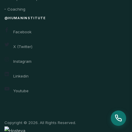
Coaching
@HUMANINSTITUTE
Facebook
X (Twitter)
Instagram
Linkedin
Youtube
Copyright © 2026. All Rights Reserved.