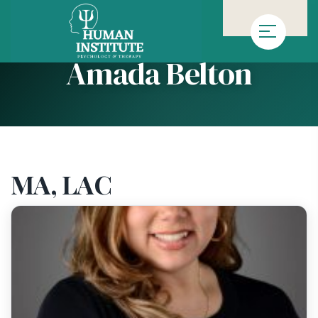
»
»
Homepage
Team
Amada Belton
Amada Belton
MA, LAC