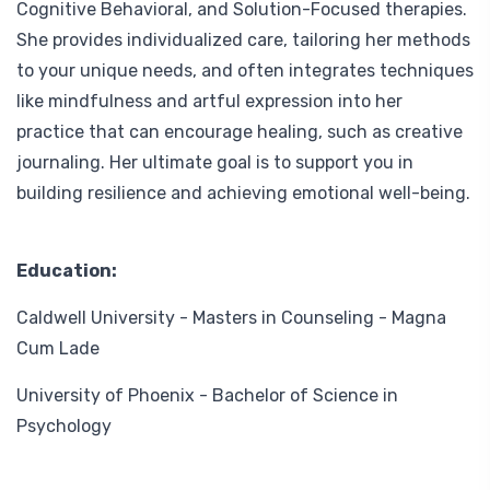
Cognitive Behavioral, and Solution-Focused therapies.
She provides individualized care, tailoring her methods
to your unique needs, and often integrates techniques
like mindfulness and artful expression into her
practice that can encourage healing, such as creative
journaling. Her ultimate goal is to support you in
building resilience and achieving emotional well-being.
Education:
Caldwell University - Masters in Counseling - Magna
Cum Lade
University of Phoenix - Bachelor of Science in
Psychology