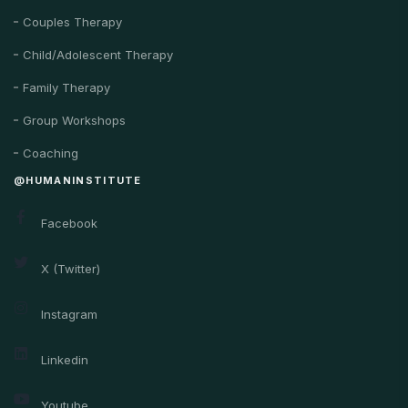
Couples Therapy
Child/Adolescent Therapy
Family Therapy
Group Workshops
Coaching
@HUMANINSTITUTE
Facebook
X (Twitter)
Instagram
Linkedin
Youtube