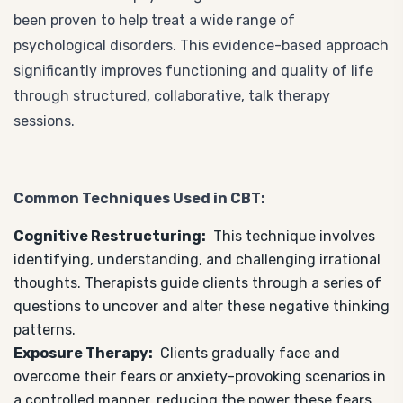
been proven to help treat a wide range of
psychological disorders. This evidence-based approach
significantly improves functioning and quality of life
through structured, collaborative, talk therapy
sessions.
Common Techniques Used in CBT:
Cognitive Restructuring:
This technique involves
identifying, understanding, and challenging irrational
thoughts. Therapists guide clients through a series of
questions to uncover and alter these negative thinking
patterns.
Exposure Therapy:
Clients gradually face and
overcome their fears or anxiety-provoking scenarios in
a controlled manner, reducing the power these fears