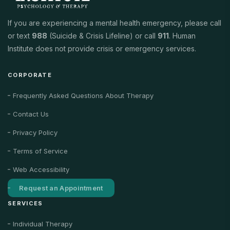
If you are experiencing a mental health emergency, please call
or text
988
(Suicide & Crisis Lifeline) or call
911
. Human
Institute does not provide crisis or emergency services.
CORPORATE
Frequently Asked Questions About Therapy
Contact Us
Privacy Policy
Terms of Service
Web Accessibility
Request an Appointment
SERVICES
Individual Therapy