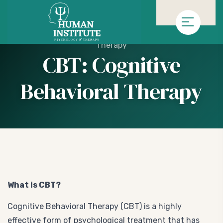
»
»
Homepage
Genel
CBT: Cognitive Behavioral
Therapy
CBT: Cognitive
Behavioral Therapy
What is CBT?
Cognitive Behavioral Therapy (CBT) is a highly
effective form of psychological treatment that has