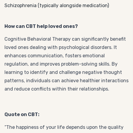
Schizophrenia (typically alongside medication)
How can CBT help loved ones?
Cognitive Behavioral Therapy can significantly benefit
loved ones dealing with psychological disorders. It
enhances communication, fosters emotional
regulation, and improves problem-solving skills. By
learning to identify and challenge negative thought
patterns, individuals can achieve healthier interactions
and reduce conflicts within their relationships.
Quote on CBT:
“The happiness of your life depends upon the quality