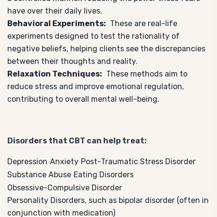
have over their daily lives.
Behavioral Experiments:
These are real-life
experiments designed to test the rationality of
negative beliefs, helping clients see the discrepancies
between their thoughts and reality.
Relaxation Techniques:
These methods aim to
reduce stress and improve emotional regulation,
contributing to overall mental well-being.
Disorders that CBT can help treat:
Depression
Anxiety
Post-Traumatic Stress Disorder
Substance Abuse
Eating Disorders
Obsessive-Compulsive Disorder
Personality Disorders, such as bipolar disorder (often in
conjunction with medication)