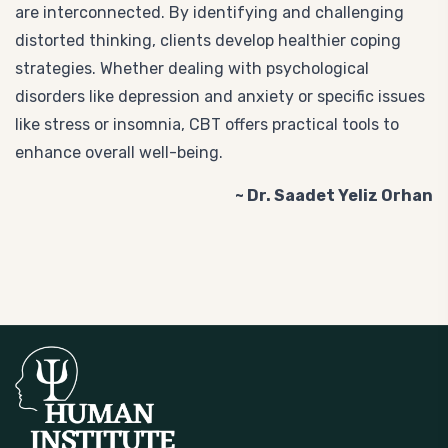
are interconnected. By identifying and challenging
distorted thinking, clients develop healthier coping
strategies. Whether dealing with psychological
disorders like depression and anxiety or specific issues
like stress or insomnia, CBT offers practical tools to
enhance overall well-being.
~ Dr. Saadet Yeliz Orhan