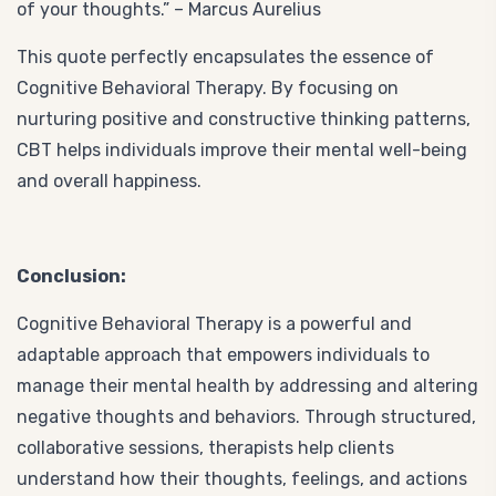
of your thoughts.” – Marcus Aurelius
This quote perfectly encapsulates the essence of
Cognitive Behavioral Therapy. By focusing on
nurturing positive and constructive thinking patterns,
CBT helps individuals improve their mental well-being
and overall happiness.
Conclusion:
Cognitive Behavioral Therapy is a powerful and
adaptable approach that empowers individuals to
manage their mental health by addressing and altering
negative thoughts and behaviors. Through structured,
collaborative sessions, therapists help clients
understand how their thoughts, feelings, and actions